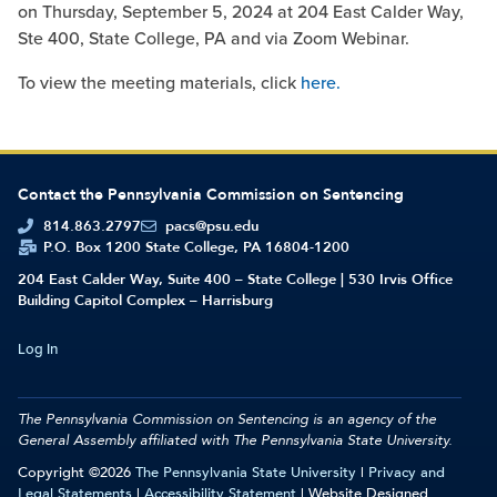
on Thursday, September 5, 2024 at 204 East Calder Way,
Ste 400, State College, PA and via Zoom Webinar.
To view the meeting materials, click
here.
Contact the Pennsylvania Commission on Sentencing
814.863.2797
pacs@psu.edu
P.O. Box 1200 State College, PA 16804-1200
204 East Calder Way, Suite 400 – State College | 530 Irvis Office
Building Capitol Complex – Harrisburg
Log In
The Pennsylvania Commission on Sentencing is an agency of the
General Assembly affiliated with
The Pennsylvania State University.
Copyright ©2026
The Pennsylvania State University
|
Privacy and
Legal Statements
|
Accessibility Statement
| Website Designed