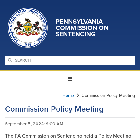
PENNSYLVANIA
COMMISSION ON
SENTENCING
Home
Commission Policy Meeting
Commission Policy Meeting
September 5, 2024
: 9:00 AM
The PA Commission on Sentencing held a Policy Meeting