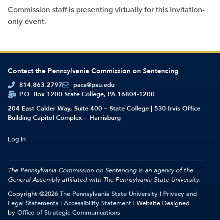
Commission staff is presenting virtually for this invitation-
only event.
Contact the Pennsylvania Commission on Sentencing
814.863.2797
pacs@psu.edu
P.O. Box 1200 State College, PA 16804-1200
204 East Calder Way, Suite 400 – State College | 530 Irvis Office
Building Capitol Complex – Harrisburg
Log In
The Pennsylvania Commission on Sentencing is an agency of the
General Assembly affiliated with
The Pennsylvania State University.
Copyright ©2026
The Pennsylvania State University
|
Privacy and
Legal Statements
|
Accessibility Statement
| Website Designed
by
Office of Strategic Communications