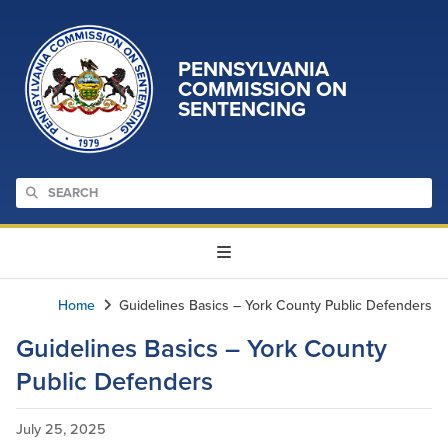
PENNSYLVANIA
COMMISSION ON
SENTENCING
Home
Guidelines Basics – York County Public Defenders
Guidelines Basics – York County
Public Defenders
July 25, 2025