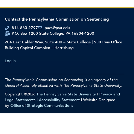
Contact the Pennsylvania Commission on Sentencing
814.863.2797
pacs@psu.edu
P.O. Box 1200 State College, PA 16804-1200
204 East Calder Way, Suite 400 – State College | 530 Irvis Office
Building Capitol Complex – Harrisburg
Log In
The Pennsylvania Commission on Sentencing is an agency of the
General Assembly affiliated with
The Pennsylvania State University.
Copyright ©2026
The Pennsylvania State University
|
Privacy and
Legal Statements
|
Accessibility Statement
| Website Designed
by
Office of Strategic Communications