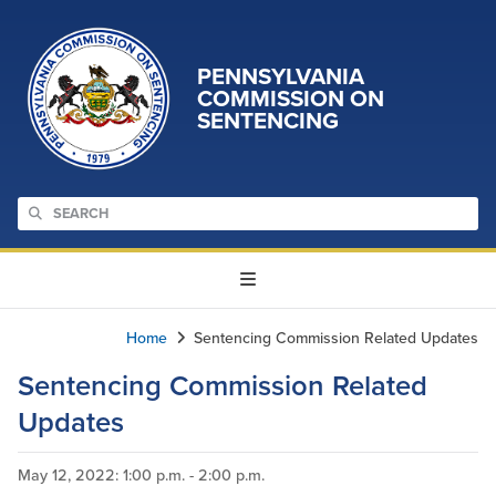
PENNSYLVANIA
COMMISSION ON
SENTENCING
Home
Sentencing Commission Related Updates
Sentencing Commission Related
Updates
May 12, 2022
: 1:00 p.m. - 2:00 p.m.