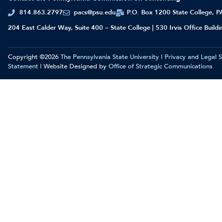
814.863.2797
pacs@psu.edu
P.O. Box 1200 State College, 
204 East Calder Way, Suite 400 – State College | 530 Irvis Office Build
Copyright ©2026
The Pennsylvania State University
|
Privacy and Legal 
Statement
| Website Designed by
Office of Strategic Communications