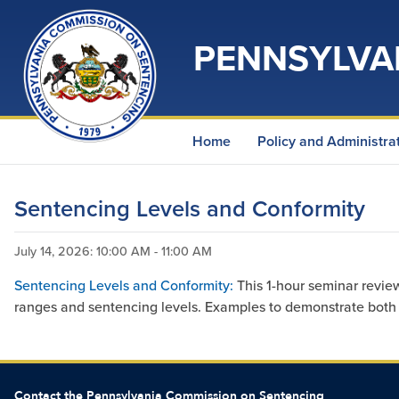
PENNSYLVA
Home
Policy and Administra
Sentencing Levels and Conformity
July 14, 2026
: 10:00 AM - 11:00 AM
Sentencing Levels and Conformity:
This 1-hour seminar revie
ranges and sentencing levels. Examples to demonstrate both c
Contact the Pennsylvania Commission on Sentencing