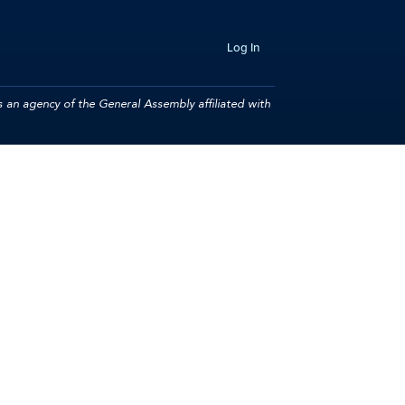
Log In
 an agency of the General Assembly affiliated with