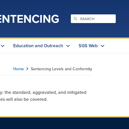
ENTENCING
Education and Outreach
SGS Web
Home
Sentencing Levels and Conformity
y: the standard, aggravated, and mitigated
es will also be covered.