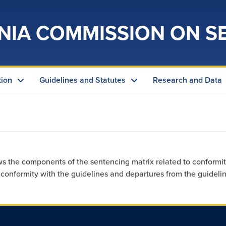
NIA COMMISSION ON S
tion
Guidelines and Statutes
Research and Data
ws the components of the sentencing matrix related to conformit
onformity with the guidelines and departures from the guidelin