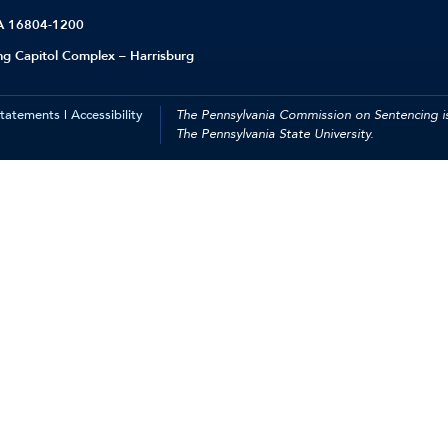
PA 16804-1200
ing Capitol Complex – Harrisburg
Statements
|
Accessibility
The Pennsylvania Commission on Sentencing is
The Pennsylvania State University.