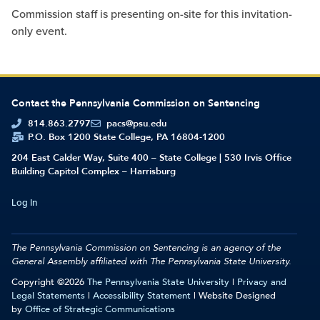
Commission staff is presenting on-site for this invitation-
only event.
Contact the Pennsylvania Commission on Sentencing
814.863.2797
pacs@psu.edu
P.O. Box 1200 State College, PA 16804-1200
204 East Calder Way, Suite 400 – State College | 530 Irvis Office
Building Capitol Complex – Harrisburg
Log In
The Pennsylvania Commission on Sentencing is an agency of the
General Assembly affiliated with
The Pennsylvania State University.
Copyright ©2026
The Pennsylvania State University
|
Privacy and
Legal Statements
|
Accessibility Statement
| Website Designed
by
Office of Strategic Communications