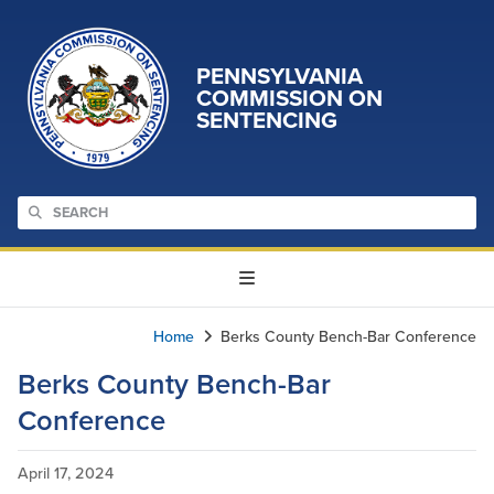
PENNSYLVANIA
COMMISSION ON
SENTENCING
Home
Berks County Bench-Bar Conference
Berks County Bench-Bar
Conference
April 17, 2024