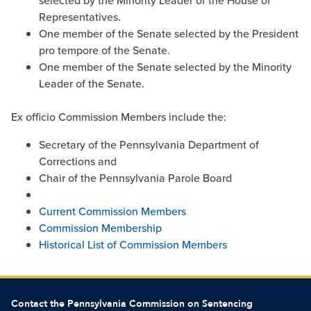
selected by the Minority Leader of the House of
Representatives.
One member of the Senate selected by the President
pro tempore of the Senate.
One member of the Senate selected by the Minority
Leader of the Senate.
Ex officio Commission Members include the:
Secretary of the Pennsylvania Department of
Corrections and
Chair of the Pennsylvania Parole Board
Current Commission Members
Commission Membership
Historical List of Commission Members
Contact the Pennsylvania Commission on Sentencing