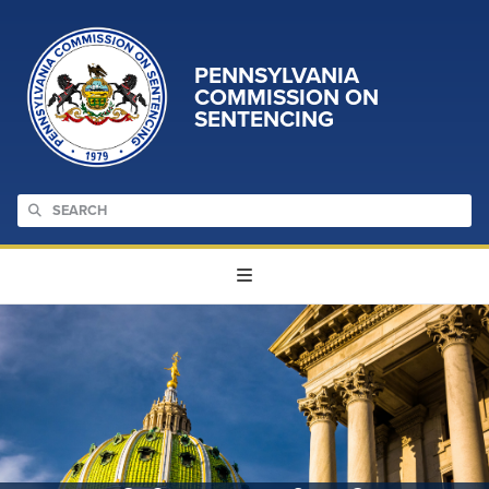
PENNSYLVANIA
COMMISSION ON
SENTENCING