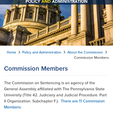
POLICY
AND
ADMINISTRATION
Home
Policy and Administration
About the Commission
Commission Members
Commission Members
The Commission on Sentencing is an agency of the
General Assembly affiliated with The Pennsylvania State
University (Title 42. Judiciary and Judicial Procedure. Part
II Organization. Subchapter F.).
There are
11 Commission
Members
: