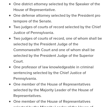
One district attorney selected by the Speaker of the
House of Representative.
One defense attorney selected by the President pro
tempore of the Senate.
Two judges of courts of record selected by the Chief
Justice of Pennsylvania.
Two judges of courts of record, one of whom shall be
selected by the President Judge of the
Commonwealth Court and one of whom shall be
selected by the President Judge of the Superior
Court.
One professor of law knowledgeable in criminal
sentencing selected by the Chief Justice of
Pennsylvania.
One member of the House of Representatives
selected by the Majority Leader of the House of
Representatives.
One member of the House of Representatives