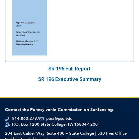
SR 196 Full Report
SR 196 Executive Summary
Contact the Pennsylvania Commission on Sentencing
814.863.2797
pacs@psu.edu
P.O. Box 1200 State College, PA 16804-1200
204 East Calder Way, Suite 400 – State College | 530 Irvis Office