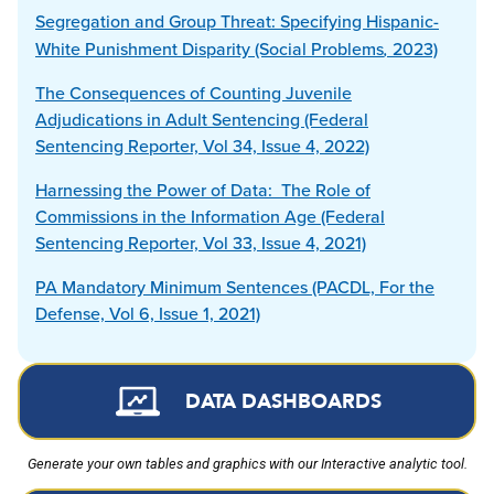
Segregation and Group Threat: Specifying Hispanic-
White Punishment Disparity (Social
Problems
,
2023)
The Consequences of Counting Juvenile
Adjudications in Adult Sentencing (Federal
Sentencing Reporter, Vol 34, Issue 4, 2022)
Harnessing the Power of Data: The Role of
Commissions in the Information Age (Federal
Sentencing Reporter, Vol 33, Issue 4, 2021)
PA Mandatory Minimum Sentences (PACDL, For the
Defense, Vol 6, Issue 1, 2021)
DATA DASHBOARDS
Generate your own tables and graphics with our Interactive analytic tool.