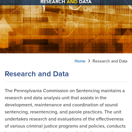
RESEARCH
AND
DATA
Home
Research and Data
Research and Data
The Pennsylvania Commission on Sentencing maintains a
research and data analysis unit that assists in the
development, maintenance and coordination of sound
sentencing, resentencing, and parole practices. The unit
undertakes research and evaluations of the effectiveness
of various criminal justice programs and policies, conducts