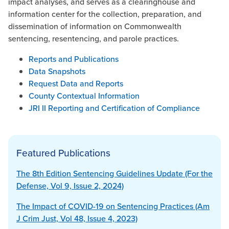
impact analyses, and serves as a clearinghouse and
information center for the collection, preparation, and
dissemination of information on Commonwealth
sentencing, resentencing, and parole practices.
Reports and Publications
Data Snapshots
Request Data and Reports
County Contextual Information
JRI II Reporting and Certification of Compliance
Featured Publications
The 8th Edition Sentencing Guidelines Update (For the
Defense, Vol 9, Issue 2, 2024)
The Impact of COVID-19 on Sentencing Practices (Am
J Crim Just, Vol 48, Issue 4, 2023)