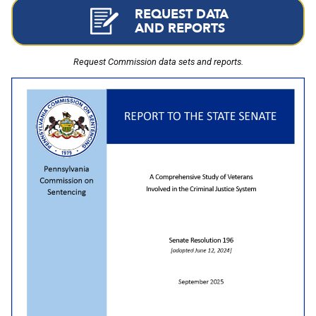
REQUEST DATA
AND REPORTS
Request Commission data sets and reports.