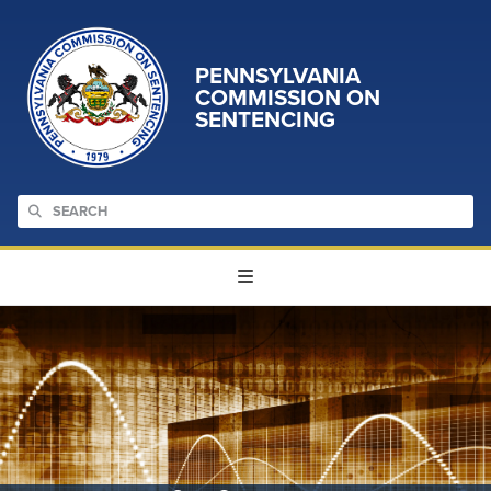
PENNSYLVANIA
COMMISSION ON
SENTENCING