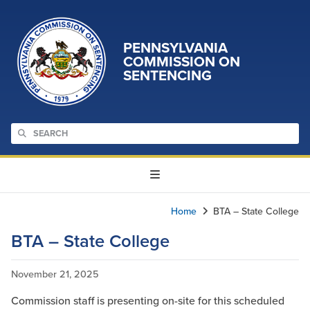
PENNSYLVANIA
COMMISSION ON
SENTENCING
Home
BTA – State College
BTA – State College
November 21, 2025
Commission staff is presenting on-site for this scheduled