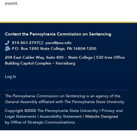
event.
Contact the Pennsylvania Commission on Sentencing
814.863.2797
pacs@psu.edu
P.O. Box 1200 State College, PA 16804-1200
204 East Calder Way, Suite 400 – State College | 530 Irvis Office
Building Capitol Complex – Harrisburg
Log In
The Pennsylvania Commission on Sentencing is an agency of the
General Assembly affiliated with
The Pennsylvania State University.
Copyright ©2026
The Pennsylvania State University
|
Privacy and
Legal Statements
|
Accessibility Statement
| Website Designed
by
Office of Strategic Communications