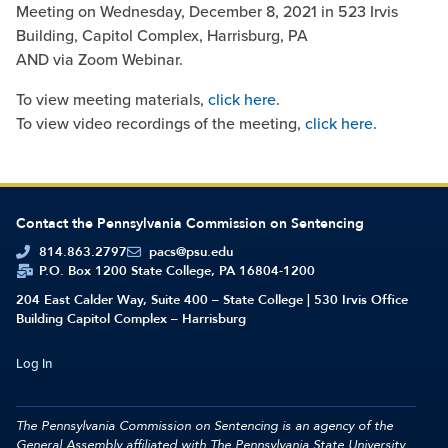
Meeting on Wednesday, December 8, 2021 in 523 Irvis
Building, Capitol Complex, Harrisburg, PA
AND via Zoom Webinar.
To view meeting materials,
click here
.
To view video recordings of the meeting,
click here.
Contact the Pennsylvania Commission on Sentencing
814.863.2797
pacs@psu.edu
P.O. Box 1200 State College, PA 16804-1200
204 East Calder Way, Suite 400 – State College | 530 Irvis Office
Building Capitol Complex – Harrisburg
Log In
The Pennsylvania Commission on Sentencing is an agency of the
General Assembly affiliated with
The Pennsylvania State University.