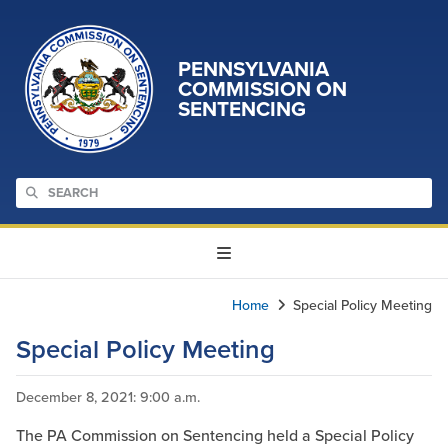
PENNSYLVANIA
COMMISSION ON
SENTENCING
Home
Special Policy Meeting
Special Policy Meeting
December 8, 2021
: 9:00 a.m.
The PA Commission on Sentencing held a Special Policy