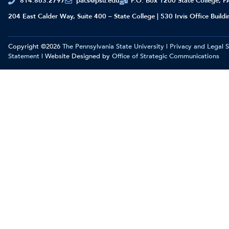
814.863.2797
pacs@psu.edu
P.O. Box 1200 State College, 
204 East Calder Way, Suite 400 – State College | 530 Irvis Office Build
Copyright ©2026
The Pennsylvania State University
|
Privacy and Legal 
Statement
| Website Designed by
Office of Strategic Communications