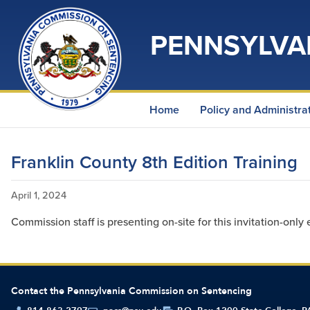
PENNSYLVA
Home
Policy and Administra
Franklin County 8th Edition Training
April 1, 2024
Commission staff is presenting on-site for this invitation-only 
Contact the Pennsylvania Commission on Sentencing