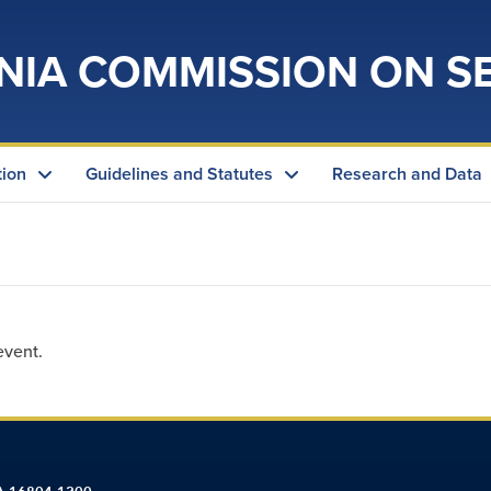
NIA COMMISSION ON S
tion
Guidelines and Statutes
Research and Data
event.