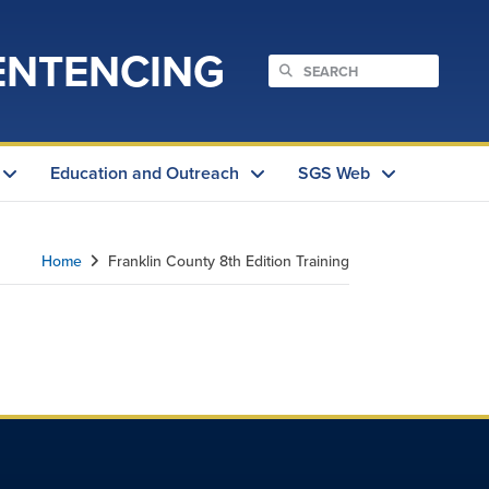
ENTENCING
Education and Outreach
SGS Web
Home
Franklin County 8th Edition Training