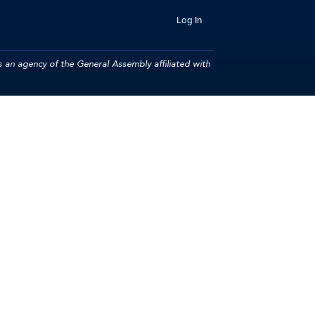
Log In
 an agency of the General Assembly affiliated with