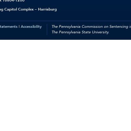
PA 16804-1200
ing Capitol Complex – Harrisburg
Statements
|
Accessibility
The Pennsylvania Commission on Sentencing is
The Pennsylvania State University.