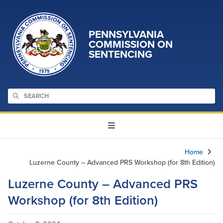
PENNSYLVANIA
COMMISSION ON
SENTENCING
Home
Luzerne County – Advanced PRS Workshop (for 8th Edition)
Luzerne County – Advanced PRS
Workshop (for 8th Edition)