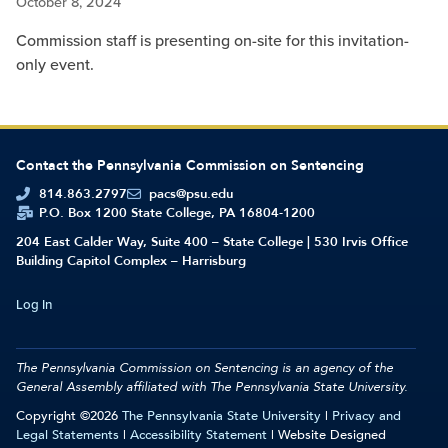
October 8, 2024
Commission staff is presenting on-site for this invitation-
only event.
Contact the Pennsylvania Commission on Sentencing
814.863.2797
pacs@psu.edu
P.O. Box 1200 State College, PA 16804-1200
204 East Calder Way, Suite 400 – State College | 530 Irvis Office
Building Capitol Complex – Harrisburg
Log In
The Pennsylvania Commission on Sentencing is an agency of the
General Assembly affiliated with
The Pennsylvania State University.
Copyright ©2026
The Pennsylvania State University
|
Privacy and
Legal Statements
|
Accessibility Statement
| Website Designed