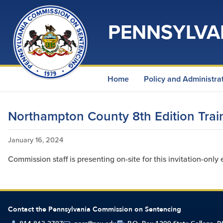
PENNSYLVA
Home
Policy and Administra
Northampton County 8th Edition Trai
January 16, 2024
Commission staff is presenting on-site for this invitation-only 
Contact the Pennsylvania Commission on Sentencing