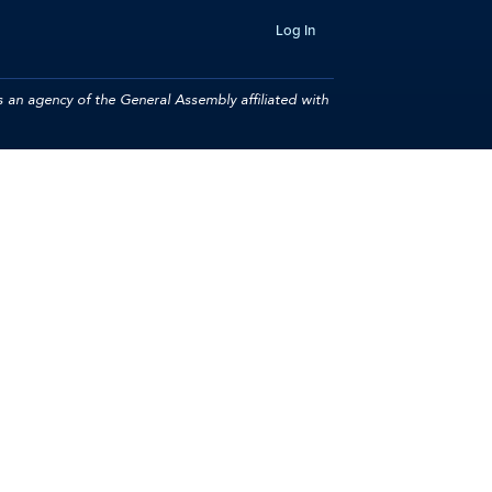
Log In
 an agency of the General Assembly affiliated with