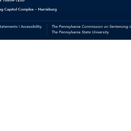
PA 16804-1200
ing Capitol Complex – Harrisburg
Statements
|
Accessibility
The Pennsylvania Commission on Sentencing is
The Pennsylvania State University.