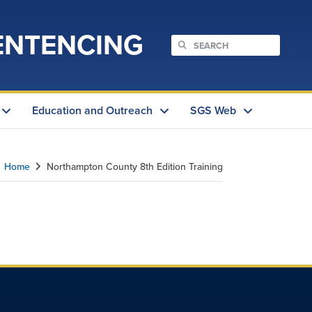
ENTENCING
Education and Outreach
SGS Web
Home
Northampton County 8th Edition Training