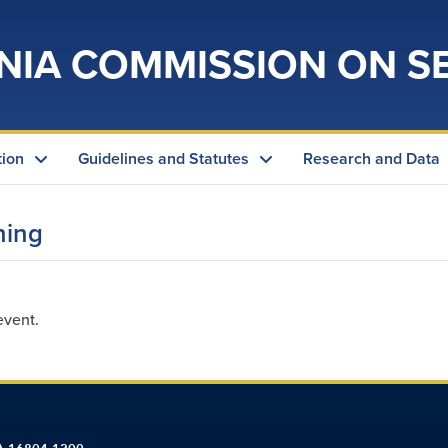
NIA COMMISSION ON S
tion
Guidelines and Statutes
Research and Data
ning
event.