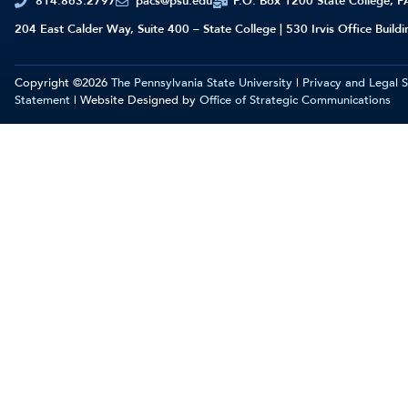
814.863.2797
pacs@psu.edu
P.O. Box 1200 State College, 
204 East Calder Way, Suite 400 – State College | 530 Irvis Office Build
Copyright ©2026
The Pennsylvania State University
|
Privacy and Legal 
Statement
| Website Designed by
Office of Strategic Communications