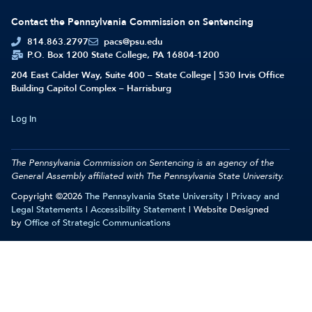
Contact the Pennsylvania Commission on Sentencing
814.863.2797
pacs@psu.edu
P.O. Box 1200 State College, PA 16804-1200
204 East Calder Way, Suite 400 – State College | 530 Irvis Office
Building Capitol Complex – Harrisburg
Log In
The Pennsylvania Commission on Sentencing is an agency of the
General Assembly affiliated with
The Pennsylvania State University.
Copyright ©2026
The Pennsylvania State University
|
Privacy and
Legal Statements
|
Accessibility Statement
| Website Designed
by
Office of Strategic Communications