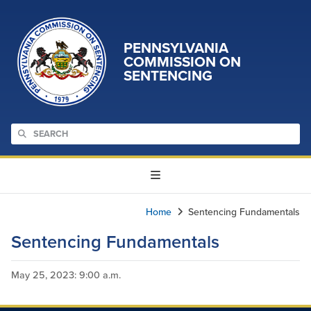
PENNSYLVANIA
COMMISSION ON
SENTENCING
Home
Sentencing Fundamentals
Sentencing Fundamentals
May 25, 2023
: 9:00 a.m.