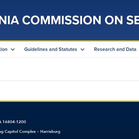
NIA COMMISSION ON S
tion
Guidelines and Statutes
Research and Data
PA 16804-1200
ing Capitol Complex – Harrisburg