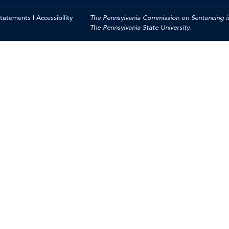
Statements
|
Accessibility
The Pennsylvania Commission on Sentencing is
The Pennsylvania State University.