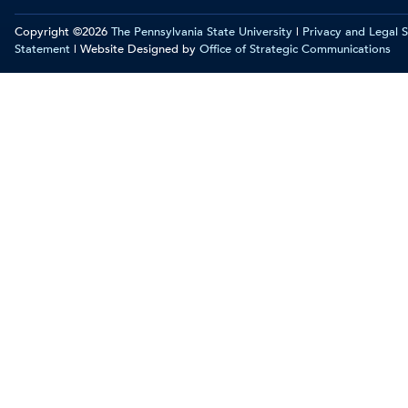
Copyright ©2026
The Pennsylvania State University
|
Privacy and Legal 
Statement
| Website Designed by
Office of Strategic Communications