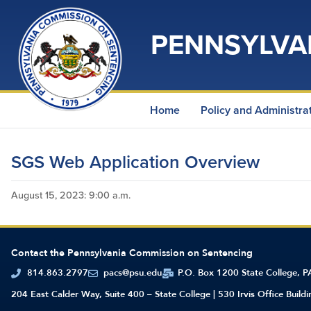
PENNSYLVA
Home
Policy and Administra
SGS Web Application Overview
August 15, 2023
: 9:00 a.m.
Contact the Pennsylvania Commission on Sentencing
814.863.2797
pacs@psu.edu
P.O. Box 1200 State College, 
204 East Calder Way, Suite 400 – State College | 530 Irvis Office Build