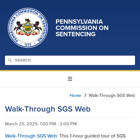
PENNSYLVANIA
COMMISSION ON
SENTENCING
Home
Walk-Through SGS Web
Walk-Through SGS Web
March 25, 2025
: 1:00 PM - 2:00 PM
Walk-Through SGS Web:
This 1-hour guided tour of SGS