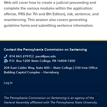
Web will cover how to create a judicial proceeding and
complete the various modules within the application:
offense, PRS (for 7th and 8th Edition), risk, sentence, and
resentencing. This session also covers generating
guideline forms and submitting sentence information.
Contact the Pennsylvania Commission on Sentencing
814.863.2797
pacs@psu.edu
P.O. Box 1200 State College, PA 16804-1200
204 East Calder Way, Suite 400 – State College | 530 Irvis Office
Building Capitol Complex – Harrisburg
Log In
The Pennsylvania Commission on Sentencing is an agency of the
General Assembly affiliated with
The Pennsylvania State University.