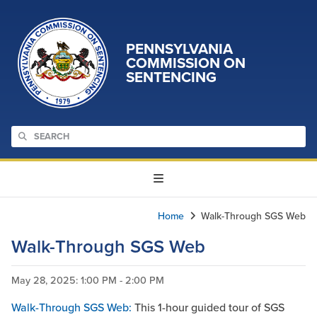
PENNSYLVANIA
COMMISSION ON
SENTENCING
Home
Walk-Through SGS Web
Walk-Through SGS Web
May 28, 2025
: 1:00 PM - 2:00 PM
Walk-Through SGS Web:
This 1-hour guided tour of SGS