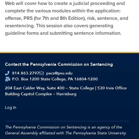
Web will cover how to create a judicial proceeding and
complete the various modules within the application:
offense, PRS (for 7th and 8th Edition), risk, sentence, and
resentencing. This session also covers generating
guideline forms and submitting sentence information.
Contact the Pennsylvania Commission on Sentencing
814.863.2797
pacs@psu.edu
P.O. Box 1200 State College, PA 16804-1200
204 East Calder Way, Suite 400 – State College | 530 Irvis Office
Building Capitol Complex – Harrisburg
Log In
The Pennsylvania Commission on Sentencing is an agency of the
General Assembly affiliated with
The Pennsylvania State University.