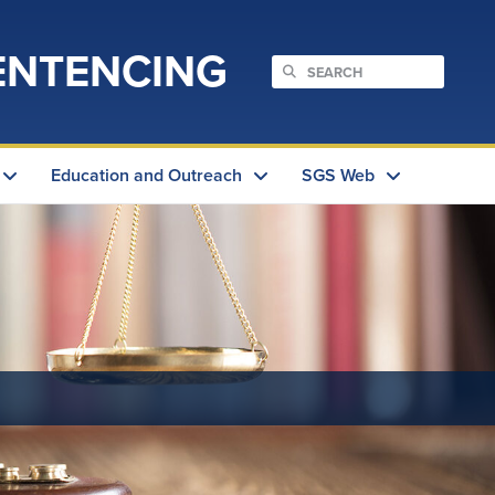
ENTENCING
Education and Outreach
SGS Web