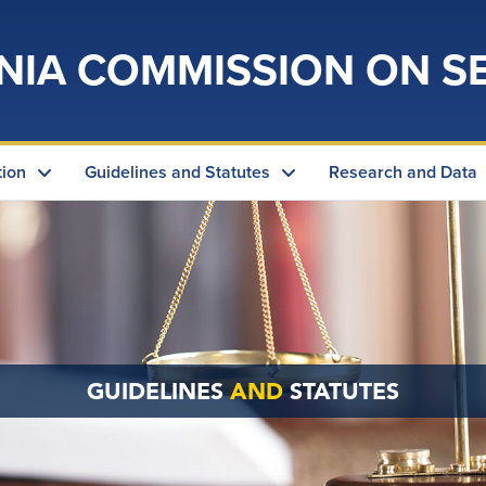
NIA COMMISSION ON S
tion
Guidelines and Statutes
Research and Data
GUIDELINES
AND
STATUTES