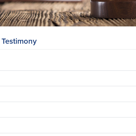
 Testimony