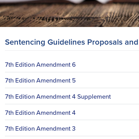
Sentencing Guidelines Proposals and
7th Edition Amendment 6
7th Edition Amendment 5
7th Edition Amendment 4 Supplement
7th Edition Amendment 4
7th Edition Amendment 3