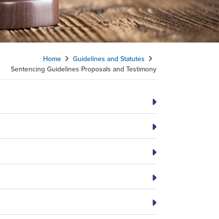
Home
Guidelines and Statutes
Sentencing Guidelines Proposals and Testimony