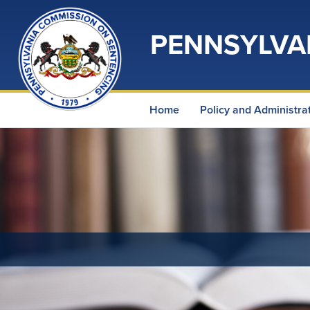
PENNSYLVA
Home
Policy and Administra