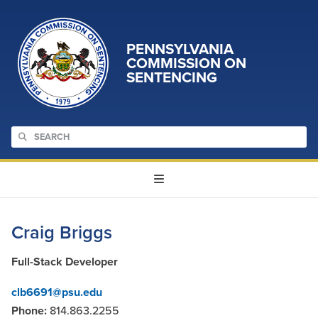
PENNSYLVANIA
COMMISSION ON
SENTENCING
Craig Briggs
Full-Stack Developer
clb6691@psu.edu
Phone:
814.863.2255