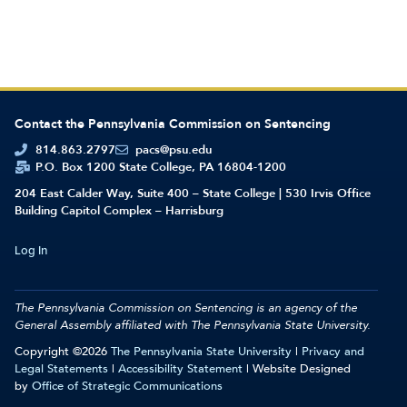
Contact the Pennsylvania Commission on Sentencing
814.863.2797
pacs@psu.edu
P.O. Box 1200 State College, PA 16804-1200
204 East Calder Way, Suite 400 – State College | 530 Irvis Office
Building Capitol Complex – Harrisburg
Log In
The Pennsylvania Commission on Sentencing is an agency of the
General Assembly affiliated with
The Pennsylvania State University.
Copyright ©2026
The Pennsylvania State University
|
Privacy and
Legal Statements
|
Accessibility Statement
| Website Designed
by
Office of Strategic Communications