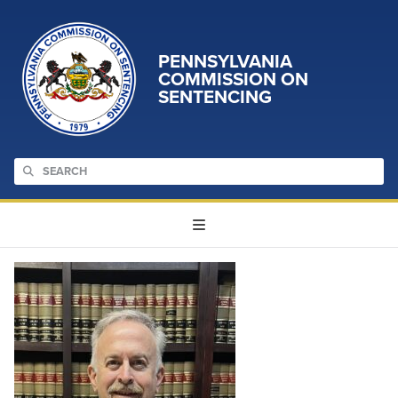
PENNSYLVANIA
COMMISSION ON
SENTENCING