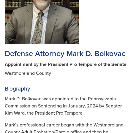
Defense Attorney Mark D. Bolkovac
Appointment by the President Pro Tempore of the Senate
Westmoreland County
Biography:
Mark D. Bolkovac was appointed to the Pennsylvania
Commission on Sentencing in January, 2024 by Senator
Kim Ward, the President Pro Tempore.
Mark’s professional career began with the Westmoreland
County Adult Probation/Parole office and then he