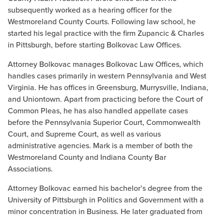
subsequently worked as a hearing officer for the
Westmoreland County Courts. Following law school, he
started his legal practice with the firm Zupancic & Charles
in Pittsburgh, before starting Bolkovac Law Offices.
Attorney Bolkovac manages Bolkovac Law Offices, which
handles cases primarily in western Pennsylvania and West
Virginia. He has offices in Greensburg, Murrysville, Indiana,
and Uniontown. Apart from practicing before the Court of
Common Pleas, he has also handled appellate cases
before the Pennsylvania Superior Court, Commonwealth
Court, and Supreme Court, as well as various
administrative agencies. Mark is a member of both the
Westmoreland County and Indiana County Bar
Associations.
Attorney Bolkovac earned his bachelor’s degree from the
University of Pittsburgh in Politics and Government with a
minor concentration in Business. He later graduated from