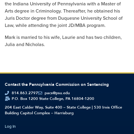
the Indiana University of Pennsylvania with a Master of
Arts degree in Criminology. Thereafter, he obtained his
Juris Doctor degree from Duquesne University School of
Law, while attending the joint JD/MBA program.
Mark is married to his wife, Laurie and has two children,
Julia and Nicholas.
Contact the Pennsylvania Commission on Sentencing
814.863.2797
pacs@psu.edu
P.O. Box 1200 State College, PA 16804-1200
204 East Calder Way, Suite 400 – State College | 530 Irvis Office
Building Capitol Complex – Harrisburg
Log In