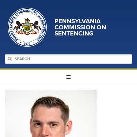
PENNSYLVANIA
COMMISSION ON
SENTENCING