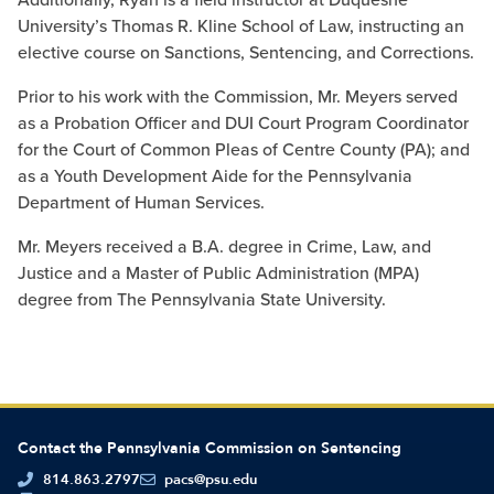
University’s Thomas R. Kline School of Law, instructing an
elective course on Sanctions, Sentencing, and Corrections.
Prior to his work with the Commission, Mr. Meyers served
as a Probation Officer and DUI Court Program Coordinator
for the Court of Common Pleas of Centre County (PA); and
as a Youth Development Aide for the Pennsylvania
Department of Human Services.
Mr. Meyers received a B.A. degree in Crime, Law, and
Justice and a Master of Public Administration (MPA)
degree from The Pennsylvania State University.
Contact the Pennsylvania Commission on Sentencing
814.863.2797
pacs@psu.edu