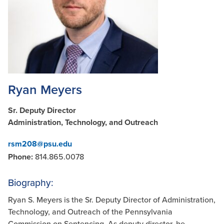
Ryan Meyers
Sr. Deputy Director
Administration, Technology, and Outreach
rsm208@psu.edu
Phone:
814.865.0078
Biography:
Ryan S. Meyers is the Sr. Deputy Director of Administration,
Technology, and Outreach of the Pennsylvania
Commission on Sentencing. As deputy director, he