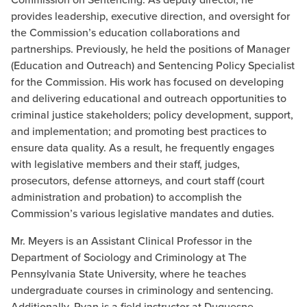
provides leadership, executive direction, and oversight for
the Commission’s education collaborations and
partnerships. Previously, he held the positions of Manager
(Education and Outreach) and Sentencing Policy Specialist
for the Commission. His work has focused on developing
and delivering educational and outreach opportunities to
criminal justice stakeholders; policy development, support,
and implementation; and promoting best practices to
ensure data quality. As a result, he frequently engages
with legislative members and their staff, judges,
prosecutors, defense attorneys, and court staff (court
administration and probation) to accomplish the
Commission’s various legislative mandates and duties.
Mr. Meyers is an Assistant Clinical Professor in the
Department of Sociology and Criminology at The
Pennsylvania State University, where he teaches
undergraduate courses in criminology and sentencing.
Additionally, Ryan is a field instructor at Duquesne