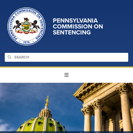
PENNSYLVANIA
COMMISSION ON
SENTENCING