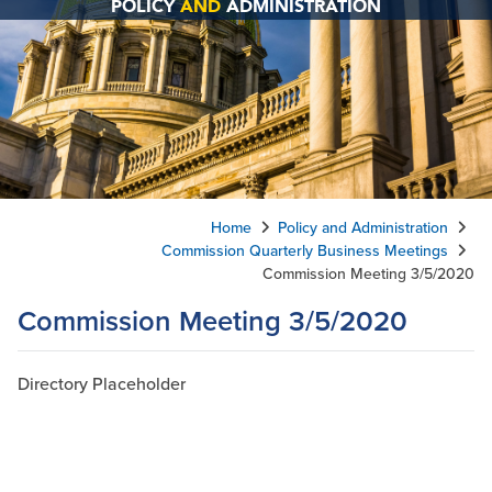
POLICY
AND
ADMINISTRATION
Home
Policy and Administration
Commission Quarterly Business Meetings
Commission Meeting 3/5/2020
Commission Meeting 3/5/2020
Directory Placeholder