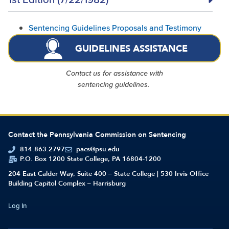
Sentencing Guidelines Proposals and Testimony
GUIDELINES ASSISTANCE
Contact us for assistance with
sentencing guidelines.
Contact the Pennsylvania Commission on Sentencing
814.863.2797
pacs@psu.edu
P.O. Box 1200 State College, PA 16804-1200
204 East Calder Way, Suite 400 – State College | 530 Irvis Office
Building Capitol Complex – Harrisburg
Log In