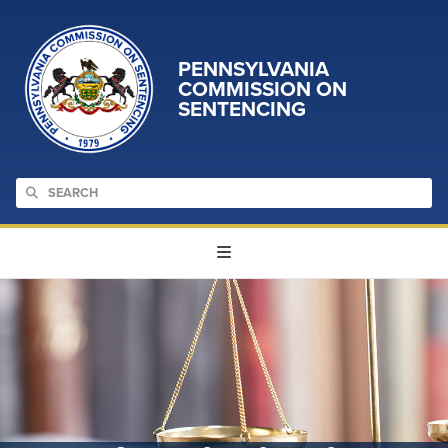
PENNSYLVANIA
COMMISSION ON
SENTENCING