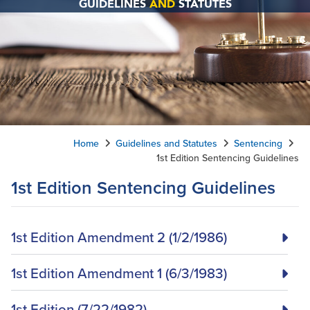
GUIDELINES
AND
STATUTES
Home
Guidelines and Statutes
Sentencing
1st Edition Sentencing Guidelines
1st Edition Sentencing Guidelines
1st Edition Amendment 2 (1/2/1986)
1st Edition Amendment 1 (6/3/1983)
1st Edition (7/22/1982)