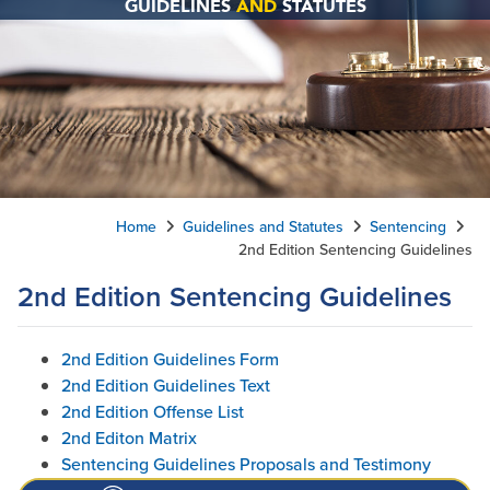
GUIDELINES
AND
STATUTES
Home
Guidelines and Statutes
Sentencing
2nd Edition Sentencing Guidelines
2nd Edition Sentencing Guidelines
2nd Edition Guidelines Form
2nd Edition Guidelines Text
2nd Edition Offense List
2nd Editon Matrix
Sentencing Guidelines Proposals and Testimony