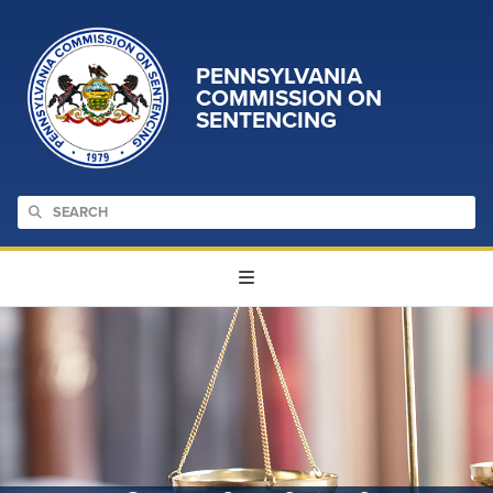
PENNSYLVANIA
COMMISSION ON
SENTENCING