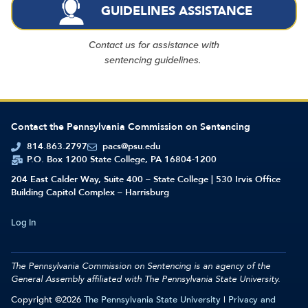
GUIDELINES ASSISTANCE
Contact us for assistance with
sentencing guidelines.
Contact the Pennsylvania Commission on Sentencing
814.863.2797
pacs@psu.edu
P.O. Box 1200 State College, PA 16804-1200
204 East Calder Way, Suite 400 – State College | 530 Irvis Office
Building Capitol Complex – Harrisburg
Log In
The Pennsylvania Commission on Sentencing is an agency of the
General Assembly affiliated with
The Pennsylvania State University.
Copyright ©2026
The Pennsylvania State University
|
Privacy and